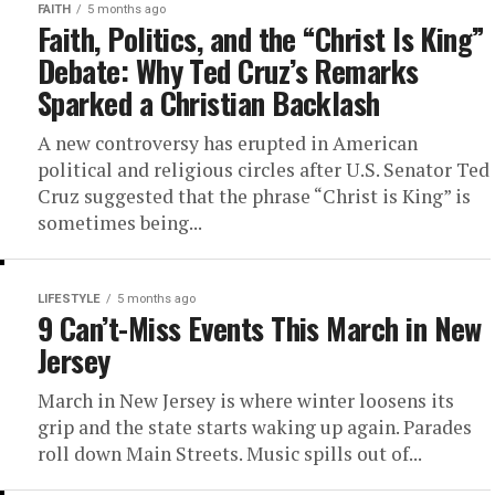
FAITH
5 months ago
Faith, Politics, and the “Christ Is King”
Debate: Why Ted Cruz’s Remarks
Sparked a Christian Backlash
A new controversy has erupted in American
political and religious circles after U.S. Senator Ted
Cruz suggested that the phrase “Christ is King” is
sometimes being...
LIFESTYLE
5 months ago
9 Can’t-Miss Events This March in New
Jersey
March in New Jersey is where winter loosens its
grip and the state starts waking up again. Parades
roll down Main Streets. Music spills out of...