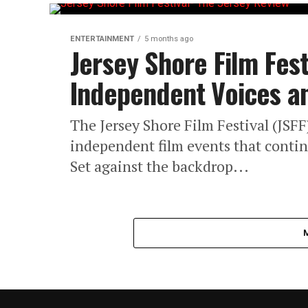
ENTERTAINMENT
5 months ago
Jersey Shore Film Fest
Independent Voices an
The Jersey Shore Film Festival (JSFF
independent film events that contin
Set against the backdrop...