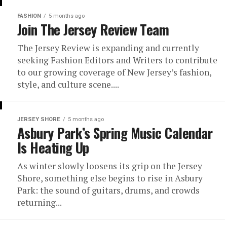
FASHION
5 months ago
Join The Jersey Review Team
The Jersey Review is expanding and currently
seeking Fashion Editors and Writers to contribute
to our growing coverage of New Jersey’s fashion,
style, and culture scene....
JERSEY SHORE
5 months ago
Asbury Park’s Spring Music Calendar
Is Heating Up
As winter slowly loosens its grip on the Jersey
Shore, something else begins to rise in Asbury
Park: the sound of guitars, drums, and crowds
returning...