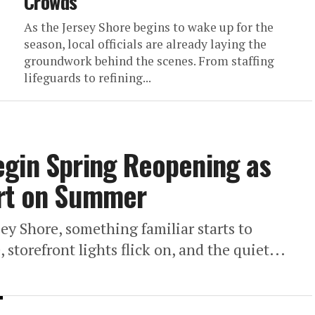
Crowds
As the Jersey Shore begins to wake up for the
season, local officials are already laying the
groundwork behind the scenes. From staffing
lifeguards to refining...
egin Spring Reopening as
art on Summer
y Shore, something familiar starts to
 storefront lights flick on, and the quiet...