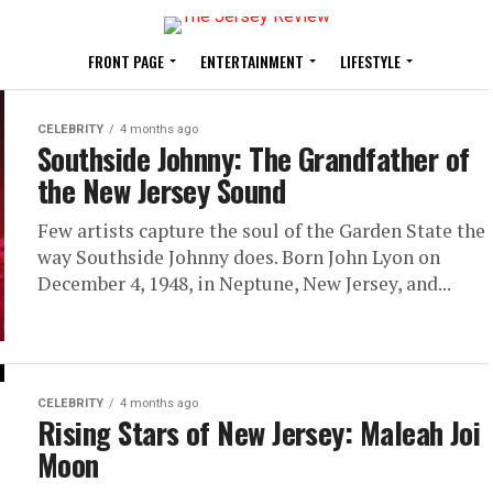
FRONT PAGE
ENTERTAINMENT
LIFESTYLE
CELEBRITY
4 months ago
Southside Johnny: The Grandfather of
the New Jersey Sound
Few artists capture the soul of the Garden State the
way Southside Johnny does. Born John Lyon on
December 4, 1948, in Neptune, New Jersey, and...
CELEBRITY
4 months ago
Rising Stars of New Jersey: Maleah Joi
Moon