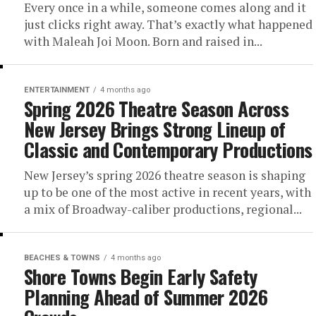
Every once in a while, someone comes along and it
just clicks right away. That’s exactly what happened
with Maleah Joi Moon. Born and raised in...
ENTERTAINMENT
4 months ago
Spring 2026 Theatre Season Across
New Jersey Brings Strong Lineup of
Classic and Contemporary Productions
New Jersey’s spring 2026 theatre season is shaping
up to be one of the most active in recent years, with
a mix of Broadway-caliber productions, regional...
BEACHES & TOWNS
4 months ago
Shore Towns Begin Early Safety
Planning Ahead of Summer 2026