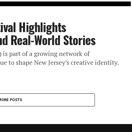
ival Highlights
d Real-World Stories
) is part of a growing network of
ue to shape New Jersey’s creative identity.
MORE POSTS