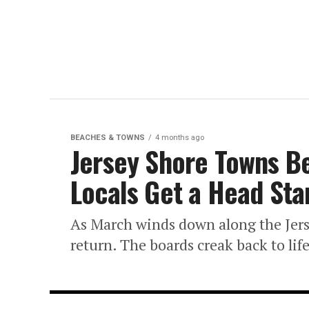
BEACHES & TOWNS
4 months ago
Jersey Shore Towns B
Locals Get a Head St
As March winds down along the Jerse
return. The boards creak back to life,