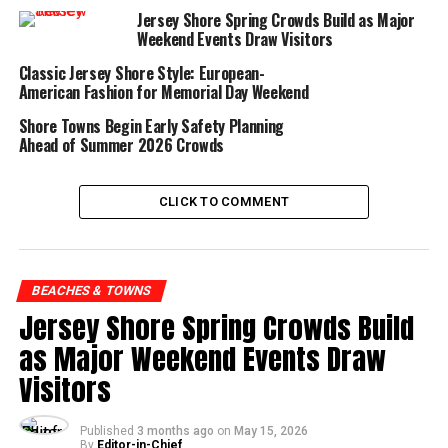
beachgoers as Memorial
Jersey Shore Spring Crowds Build as Major
Day crowds begin
Weekend Events Draw Visitors
returning to the Shore
Classic Jersey Shore Style: European-
in full force.
American Fashion for Memorial Day Weekend
Shore Towns Begin Early Safety Planning
Ahead of Summer 2026 Crowds
The attention comes largely from shark tracking
CLICK TO COMMENT
organizations like OCEARCH, which monitor
tagged sharks as they migrate northward
through the Atlantic. As ocean temperatures
BEACHES & TOWNS
warm in late spring, marine life patterns begin
Jersey Shore Spring Crowds Build
shifting closer to the northeastern coastline,
as Major Weekend Events Draw
naturally bringing larger predators into broader
Visitors
public awareness.
Published
3 months ago
on
May 15, 2026
Despite the dramatic reputation surrounding great
By
Editor-in-Chief