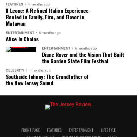
FEATURES
4 months ago
Il Leone: A Refined Italian Experience
Rooted in Family, Fire, and Flavor in
Matawan
ENTERTAINMENT
6 months ago
Alice In Chains
ENTERTAINMENT
6 months ago
Diane Raver and the Vision That Built
the Garden State Film Festival
CELEBRITY
4 months ago
Southside Johnny: The Grandfather of
the New Jersey Sound
FRONT PAGE
FEATURES
ENTERTAINMENT
LIFESTYLE