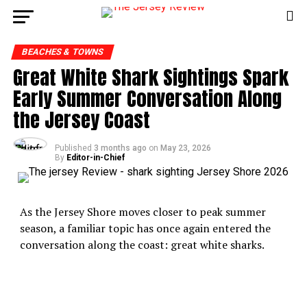
BEACHES & TOWNS
Great White Shark Sightings Spark
Early Summer Conversation Along
the Jersey Coast
Published
3 months ago
on
May 23, 2026
By
Editor-in-Chief
As the Jersey Shore moves closer to peak summer
season, a familiar topic has once again entered the
conversation along the coast: great white sharks.