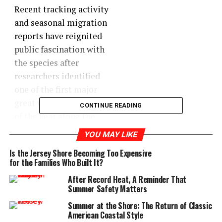
Recent tracking activity
and seasonal migration
reports have reignited
public fascination with
the species after
researchers identified
one of the first major
great white movements
CONTINUE READING
of the year along the
East Coast near New
YOU MAY LIKE
Jersey waters. While
Is the Jersey Shore Becoming Too Expensive
shark sightings are not
for the Families Who Built It?
unusual this time of
After Record Heat, A Reminder That
year, they always seem
Summer Safety Matters
to capture the
Summer at the Shore: The Return of Classic
imagination of
American Coastal Style