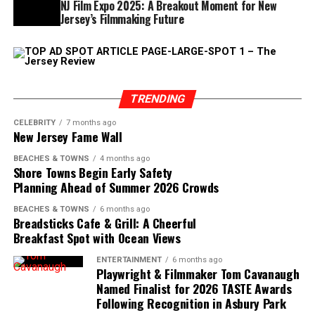
NJ Film Expo 2025: A Breakout Moment for New
early-season visits a tradition. Instead of waiting for
Jersey’s Filmmaking Future
peak summer, they come now, when the Shore still feels
like it belongs to the people who know it best.
As April approaches, the pace will continue to pick up.
More businesses will open, hours will extend, and the
TRENDING
crowds will gradually grow. But for now, this window
CELEBRITY
7 months ago
offers something rare: a chance to experience the Jersey
New Jersey Fame Wall
Shore just before it shifts into full gear.
BEACHES & TOWNS
4 months ago
Shore Towns Begin Early Safety
Planning Ahead of Summer 2026 Crowds
BEACHES & TOWNS
6 months ago
Breadsticks Cafe & Grill: A Cheerful
Breakfast Spot with Ocean Views
ENTERTAINMENT
6 months ago
Playwright & Filmmaker Tom Cavanaugh
Named Finalist for 2026 TASTE Awards
Following Recognition in Asbury Park