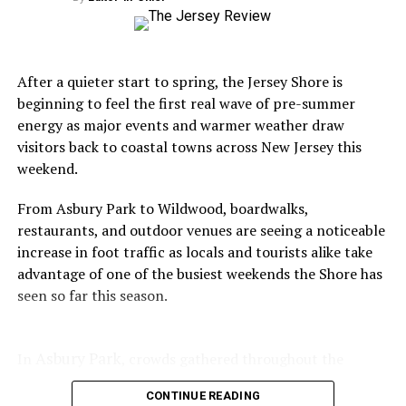
whites, marine experts continue to emphasize that
sightings near the Jersey Shore remain relatively rare,
especially close to heavily populated swimming
beaches. Most sharks tracked off the coast are
After a quieter start to spring, the Jersey Shore is
traveling through deeper offshore waters as part of
beginning to feel the first real wave of pre-summer
long-established migration routes.
energy as major events and warmer weather draw
visitors back to coastal towns across New Jersey this
weekend.
From Asbury Park to Wildwood, boardwalks,
Still, the idea of great whites near New Jersey
restaurants, and outdoor venues are seeing a noticeable
beaches has become one of those uniquely Shore-
increase in foot traffic as locals and tourists alike take
season conversations that resurfaces every year.
advantage of one of the busiest weekends the Shore has
It spreads quickly across social media, sparks
seen so far this season.
debate at beach bars and restaurants, and
inevitably leads to a mixture of fascination,
Asbury Park
In
, crowds gathered throughout the
anxiety, and curiosity.
weekend for the popular Vegan Food Festival, which
CONTINUE READING
brought vendors, live entertainment, and a steady flow