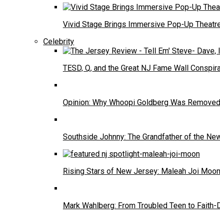
Vivid Stage Brings Immersive Pop-Up Theatre 
Celebrity
TESD, Q, and the Great NJ Fame Wall Conspira
Opinion: Why Whoopi Goldberg Was Removed
Southside Johnny: The Grandfather of the N
Rising Stars of New Jersey: Maleah Joi Moo
Mark Wahlberg: From Troubled Teen to Faith-