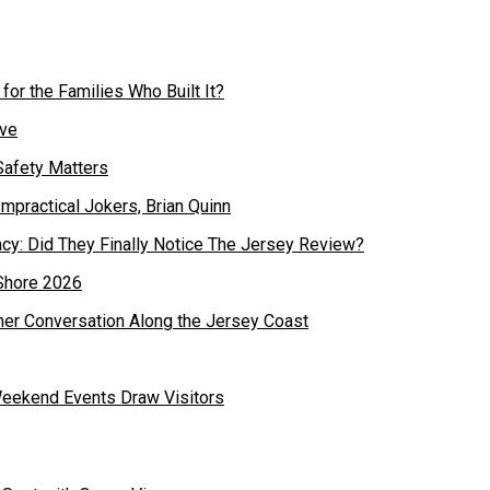
or the Families Who Built It?
Safety Matters
cy: Did They Finally Notice The Jersey Review?
mer Conversation Along the Jersey Coast
Weekend Events Draw Visitors