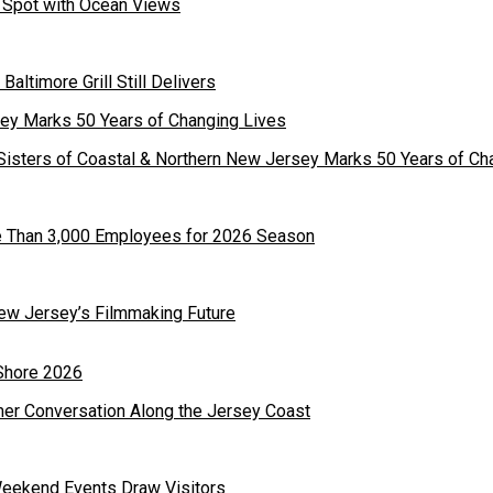
st Spot with Ocean Views
 Baltimore Grill Still Delivers
Sisters of Coastal & Northern New Jersey Marks 50 Years of Ch
re Than 3,000 Employees for 2026 Season
ew Jersey’s Filmmaking Future
mer Conversation Along the Jersey Coast
Weekend Events Draw Visitors