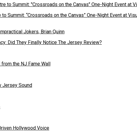
to Summit: “Crossroads on the Canvas” One-Night Event at Visu
cy: Did They Finally Notice The Jersey Review?
 from the NJ Fame Wall
ew Jersey Sound
n
Driven Hollywood Voice