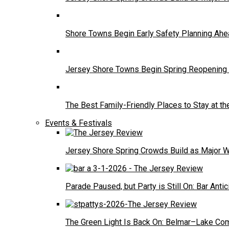
Shore Towns Begin Early Safety Planning A
Jersey Shore Towns Begin Spring Reopening 
The Best Family-Friendly Places to Stay at t
Events & Festivals
Jersey Shore Spring Crowds Build as Major 
Parade Paused, but Party is Still On: Bar Antic
The Green Light Is Back On: Belmar–Lake Com