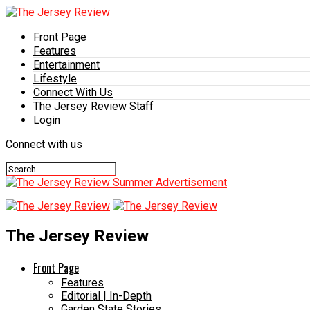
Front Page
Features
Entertainment
Lifestyle
Connect With Us
The Jersey Review Staff
Login
Connect with us
The Jersey Review
Front Page
Features
Editorial | In-Depth
Garden State Stories