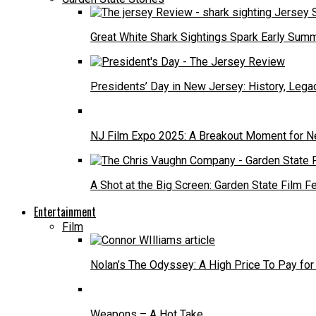
Great White Shark Sightings Spark Early Sum
Presidents’ Day in New Jersey: History, Lega
NJ Film Expo 2025: A Breakout Moment for N
A Shot at the Big Screen: Garden State Film F
Entertainment
Film
Nolan’s The Odyssey: A High Price To Pay for
Weapons – A Hot Take