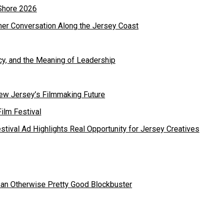
mer Conversation Along the Jersey Coast
cy, and the Meaning of Leadership
ew Jersey’s Filmmaking Future
estival Ad Highlights Real Opportunity for Jersey Creatives
 an Otherwise Pretty Good Blockbuster