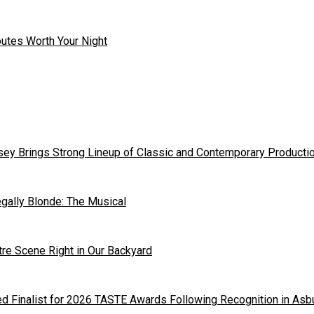
outes Worth Your Night
ey Brings Strong Lineup of Classic and Contemporary Producti
gally Blonde: The Musical
tre Scene Right in Our Backyard
 Finalist for 2026 TASTE Awards Following Recognition in Asb