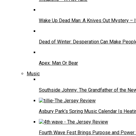
Wake Up Dead Man: A Knives Out Mystery – It
Dead of Winter: Desperation Can Make People
Apex: Man Or Bear
Music
Southside Johnny: The Grandfather of the N
Asbury Park’s Spring Music Calendar Is Heati
Fourth Wave Fest Brings Purpose and Power 