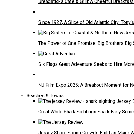
Breadsticks Cafe & Grill: A Cheerful Breakfa
Since 1927, A Slice of Old Atlantic City: Tony’s
The Power of One Promise: Big Brothers Big 
Six Flags Great Adventure Seeks to Hire Mo
NJ Film Expo 2025: A Breakout Moment for N
Beaches & Towns
Great White Shark Sightings Spark Early Sum
Jersey Shore Spring Crowds Build as Major 