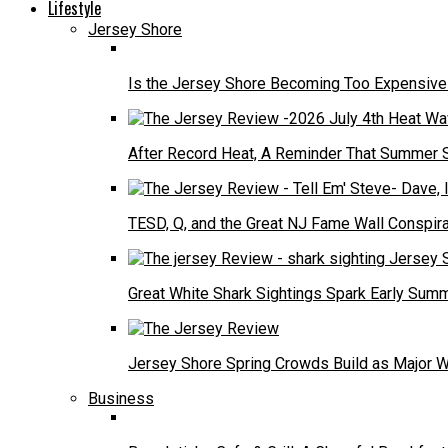
Lifestyle
Jersey Shore
Is the Jersey Shore Becoming Too Expensive f
After Record Heat, A Reminder That Summer 
TESD, Q, and the Great NJ Fame Wall Conspira
Great White Shark Sightings Spark Early Sum
Jersey Shore Spring Crowds Build as Major 
Business