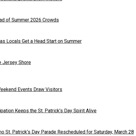
head of Summer 2026 Crowds
as Locals Get a Head Start on Summer
he Jersey Shore
Weekend Events Draw Visitors
ipation Keeps the St. Patrick’s Day Spirit Alive
o St. Patrick’s Day Parade Rescheduled for Saturday, March 28