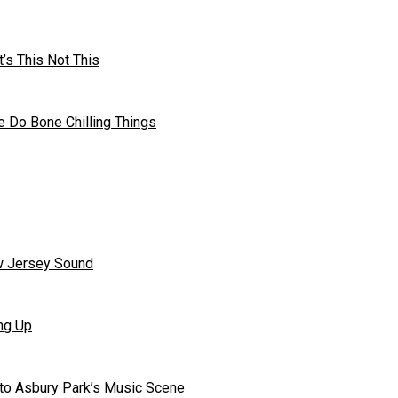
’s This Not This
 Do Bone Chilling Things
ew Jersey Sound
ng Up
to Asbury Park’s Music Scene