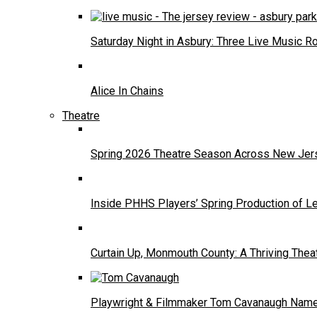
Saturday Night in Asbury: Three Live Music R
Alice In Chains
Theatre
Spring 2026 Theatre Season Across New Jers
Inside PHHS Players’ Spring Production of Le
Curtain Up, Monmouth County: A Thriving Thea
Playwright & Filmmaker Tom Cavanaugh Named