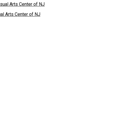
al Arts Center of NJ