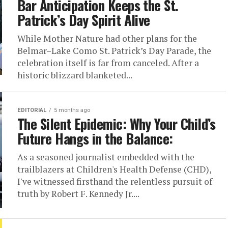
Bar Anticipation Keeps the St.
Patrick’s Day Spirit Alive
While Mother Nature had other plans for the
Belmar–Lake Como St. Patrick’s Day Parade, the
celebration itself is far from canceled. After a
historic blizzard blanketed...
EDITORIAL
5 months ago
The Silent Epidemic: Why Your Child’s
Future Hangs in the Balance:
As a seasoned journalist embedded with the
trailblazers at Children's Health Defense (CHD),
I've witnessed firsthand the relentless pursuit of
truth by Robert F. Kennedy Jr....