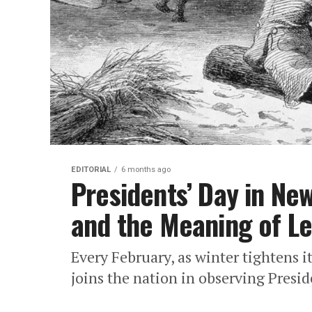
EDITORIAL
6 months ago
Presidents’ Day in New
and the Meaning of L
Every February, as winter tightens i
joins the nation in observing Preside