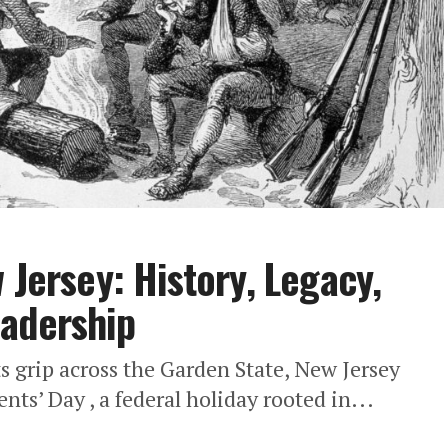
 Jersey: History, Legacy,
eadership
ts grip across the Garden State, New Jersey
nts’ Day , a federal holiday rooted in...