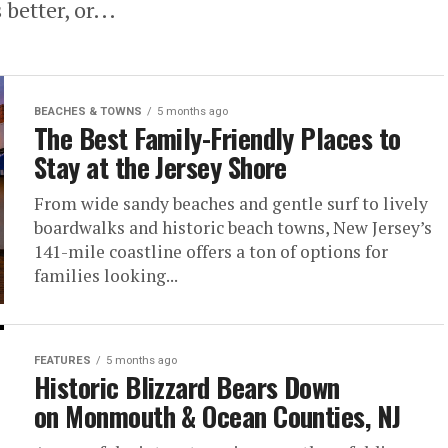
 better, or...
BEACHES & TOWNS
5 months ago
The Best Family-Friendly Places to
Stay at the Jersey Shore
From wide sandy beaches and gentle surf to lively
boardwalks and historic beach towns, New Jersey’s
141-mile coastline offers a ton of options for
families looking...
FEATURES
5 months ago
Historic Blizzard Bears Down
on Monmouth & Ocean Counties, NJ