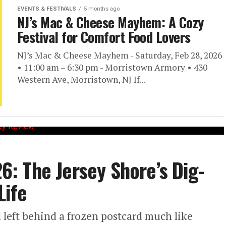
EVENTS & FESTIVALS
5 months ago
NJ’s Mac & Cheese Mayhem: A Cozy
Festival for Comfort Food Lovers
NJ’s Mac & Cheese Mayhem - Saturday, Feb 28, 2026
• 11:00 am – 6:30 pm - Morristown Armory • 430
Western Ave, Morristown, NJ If...
26: The Jersey Shore’s Dig-
Life
 left behind a frozen postcard much like