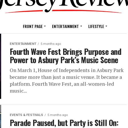
FRONT PAGE
ENTERTAINMENT
LIFESTYLE
ENTERTAINMENT
5 months ago
Fourth Wave Fest Brings Purpose and
Power to Asbury Park’s Music Scene
On March 1, House of Independents in Asbury Park
became more than just a music venue. It became a
platform. Fourth Wave Fest, an all-women-led
music...
EVENTS & FESTIVALS
5 months ago
Parade Paused, but Party is Still On: