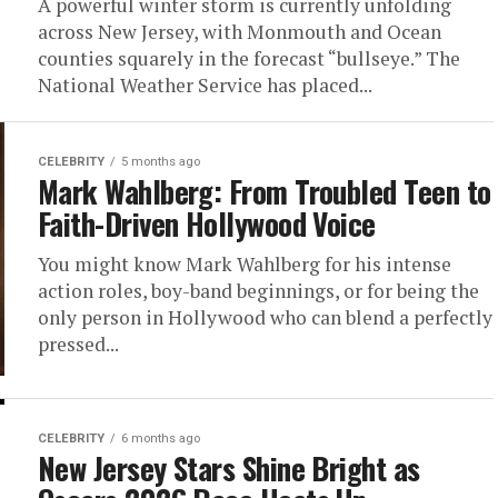
A powerful winter storm is currently unfolding
across New Jersey, with Monmouth and Ocean
counties squarely in the forecast “bullseye.” The
National Weather Service has placed...
CELEBRITY
5 months ago
Mark Wahlberg: From Troubled Teen to
Faith-Driven Hollywood Voice
You might know Mark Wahlberg for his intense
action roles, boy-band beginnings, or for being the
only person in Hollywood who can blend a perfectly
pressed...
CELEBRITY
6 months ago
New Jersey Stars Shine Bright as