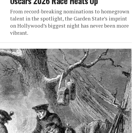
Oscars 2026 Race Heats Up
From record-breaking nominations to homegrown
talent in the spotlight, the Garden State’s imprint
on Hollywood’s biggest night has never been more
vibrant.