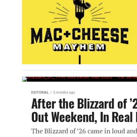
EDITORIAL
5 months ago
After the Blizzard of ’
Out Weekend, In Real 
The Blizzard of ’26 came in loud and