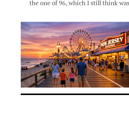
the one of 96, which I still think was