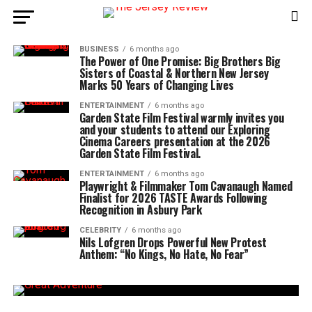
BUSINESS
6 months ago
The Power of One Promise: Big Brothers Big
Sisters of Coastal & Northern New Jersey
Marks 50 Years of Changing Lives
ENTERTAINMENT
6 months ago
Garden State Film Festival warmly invites you
and your students to attend our Exploring
Cinema Careers presentation at the 2026
Garden State Film Festival.
ENTERTAINMENT
6 months ago
Playwright & Filmmaker Tom Cavanaugh Named
Finalist for 2026 TASTE Awards Following
Recognition in Asbury Park
CELEBRITY
6 months ago
Nils Lofgren Drops Powerful New Protest
Anthem: “No Kings, No Hate, No Fear”