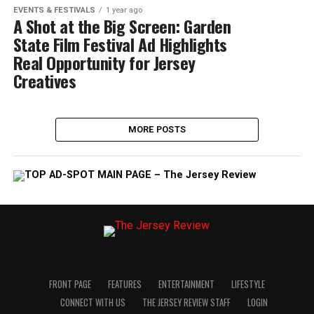
EVENTS & FESTIVALS
1 year ago
A Shot at the Big Screen: Garden
State Film Festival Ad Highlights
Real Opportunity for Jersey
Creatives
MORE POSTS
FRONT PAGE
FEATURES
ENTERTAINMENT
LIFESTYLE
CONNECT WITH US
THE JERSEY REVIEW STAFF
LOGIN