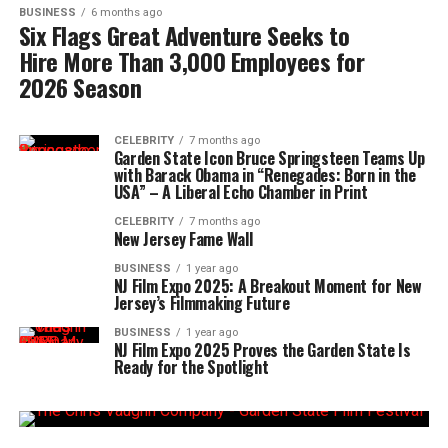
BUSINESS
6 months ago
Six Flags Great Adventure Seeks to
Hire More Than 3,000 Employees for
2026 Season
CELEBRITY
7 months ago
Garden State Icon Bruce Springsteen Teams Up
with Barack Obama in “Renegades: Born in the
USA” – A Liberal Echo Chamber in Print
CELEBRITY
7 months ago
New Jersey Fame Wall
BUSINESS
1 year ago
NJ Film Expo 2025: A Breakout Moment for New
Jersey’s Filmmaking Future
BUSINESS
1 year ago
NJ Film Expo 2025 Proves the Garden State Is
Ready for the Spotlight