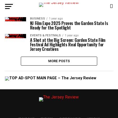
BUSINESS
1 year ago
NJ Film Expo 2025 Proves the Garden State Is
Ready for the Spotlight
EVENTS & FESTIVALS
1 year ago
A Shot at the Big Screen: Garden State Film
Festival Ad Highlights Real Opportunity for
Jersey Creatives
MORE POSTS