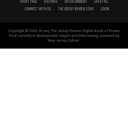
FRONT PAGE
FEATURES
ENTERTAINMENT
LIFESTYLE
CONNECT WITH US
THE JERSEY REVIEW STAFF
LOGIN
Copyright © 2026, et seq. The Jersey Review. Digital Asset of Private
Trust currently in development stages and beta testing, powered by
New Jersey Culture.