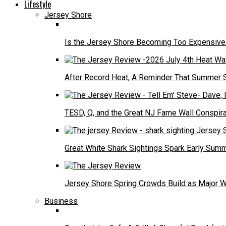
Lifestyle
Jersey Shore
Is the Jersey Shore Becoming Too Expensive f
After Record Heat, A Reminder That Summer 
TESD, Q, and the Great NJ Fame Wall Conspira
Great White Shark Sightings Spark Early Sum
Jersey Shore Spring Crowds Build as Major 
Business