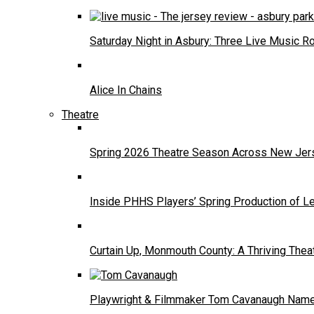
Saturday Night in Asbury: Three Live Music R
Alice In Chains
Theatre
Spring 2026 Theatre Season Across New Jers
Inside PHHS Players’ Spring Production of Le
Curtain Up, Monmouth County: A Thriving Thea
Playwright & Filmmaker Tom Cavanaugh Named