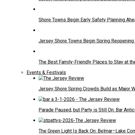
Shore Towns Begin Early Safety Planning A
Jersey Shore Towns Begin Spring Reopening 
The Best Family-Friendly Places to Stay at t
Events & Festivals
Jersey Shore Spring Crowds Build as Major 
Parade Paused, but Party is Still On: Bar Antic
The Green Light Is Back On: Belmar–Lake Com