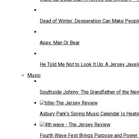
Dead of Winter: Desperation Can Make People
Apex: Man Or Bear
He Told Me Not to Look It Up: A Jersey Javel
Music
Southside Johnny: The Grandfather of the N
Asbury Park’s Spring Music Calendar Is Heati
Fourth Wave Fest Brings Purpose and Power 