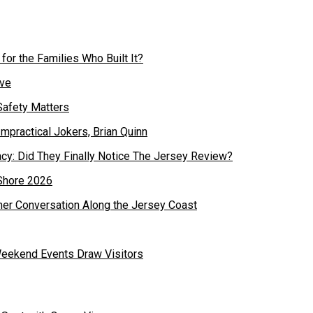
or the Families Who Built It?
Safety Matters
cy: Did They Finally Notice The Jersey Review?
mer Conversation Along the Jersey Coast
Weekend Events Draw Visitors