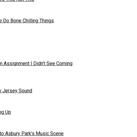
 Do Bone Chilling Things
in Assignment I Didn’t See Coming
ew Jersey Sound
ng Up
to Asbury Park’s Music Scene