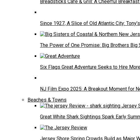
Breadsticks Cafe & Grill: A Cheerful Breakfa
Since 1927, A Slice of Old Atlantic City: Tony’s
The Power of One Promise: Big Brothers Big 
Six Flags Great Adventure Seeks to Hire Mo
NJ Film Expo 2025: A Breakout Moment for N
Beaches & Towns
Great White Shark Sightings Spark Early Sum
Jersey Shore Spring Crowds Build as Major 