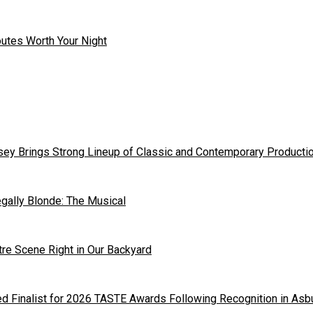
outes Worth Your Night
ey Brings Strong Lineup of Classic and Contemporary Producti
gally Blonde: The Musical
tre Scene Right in Our Backyard
 Finalist for 2026 TASTE Awards Following Recognition in Asb