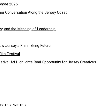
mer Conversation Along the Jersey Coast
cy, and the Meaning of Leadership
ew Jersey’s Filmmaking Future
estival Ad Highlights Real Opportunity for Jersey Creatives
’s This Not This