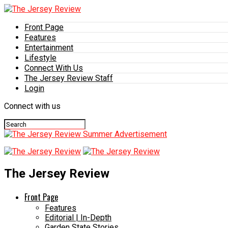
Front Page
Features
Entertainment
Lifestyle
Connect With Us
The Jersey Review Staff
Login
Connect with us
The Jersey Review
Front Page
Features
Editorial | In-Depth
Garden State Stories