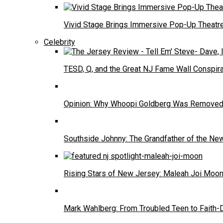
Vivid Stage Brings Immersive Pop-Up Theatre 
Celebrity
TESD, Q, and the Great NJ Fame Wall Conspira
Opinion: Why Whoopi Goldberg Was Removed
Southside Johnny: The Grandfather of the N
Rising Stars of New Jersey: Maleah Joi Moo
Mark Wahlberg: From Troubled Teen to Faith-