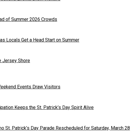
head of Summer 2026 Crowds
as Locals Get a Head Start on Summer
he Jersey Shore
Weekend Events Draw Visitors
ipation Keeps the St. Patrick’s Day Spirit Alive
o St. Patrick’s Day Parade Rescheduled for Saturday, March 28