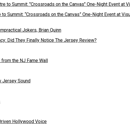
to Summit: “Crossroads on the Canvas” One-Night Event at Visu
cy: Did They Finally Notice The Jersey Review?
 from the NJ Fame Wall
ew Jersey Sound
n
Driven Hollywood Voice