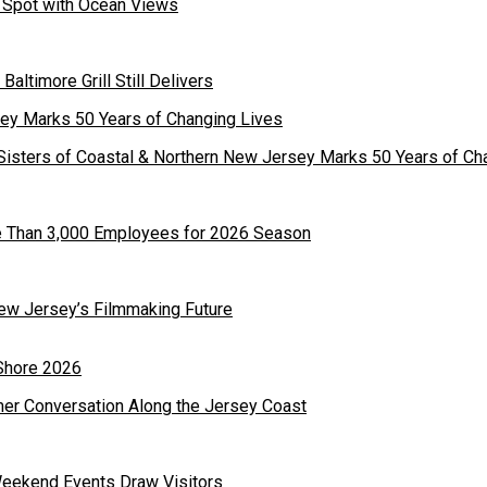
st Spot with Ocean Views
 Baltimore Grill Still Delivers
Sisters of Coastal & Northern New Jersey Marks 50 Years of Ch
re Than 3,000 Employees for 2026 Season
ew Jersey’s Filmmaking Future
mer Conversation Along the Jersey Coast
Weekend Events Draw Visitors