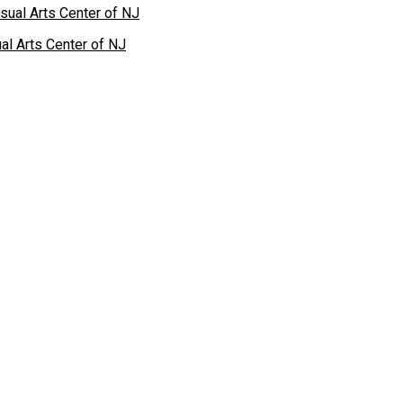
al Arts Center of NJ