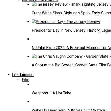
Great White Shark Sightings Spark Early Sum
Presidents’ Day in New Jersey: History, Lega
NJ Film Expo 2025: A Breakout Moment for N
A Shot at the Big Screen: Garden State Film F
Entertainment
Film
Weapons – A Hot Take
Wake Up Dead Man: A Knives Out Mystery – It