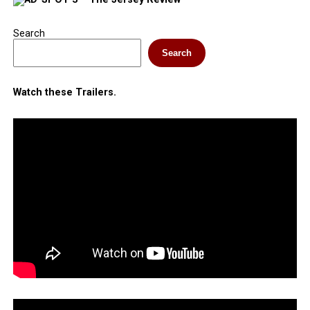
Search
Search
Watch these Trailers.