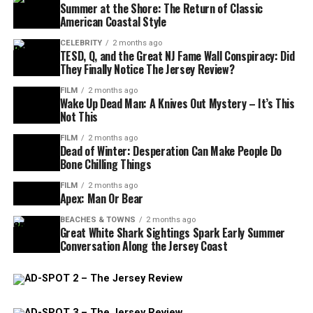
Summer at the Shore: The Return of Classic
American Coastal Style
CELEBRITY
2 months ago
TESD, Q, and the Great NJ Fame Wall Conspiracy: Did
They Finally Notice The Jersey Review?
FILM
2 months ago
Wake Up Dead Man: A Knives Out Mystery – It’s This
Not This
FILM
2 months ago
Dead of Winter: Desperation Can Make People Do
Bone Chilling Things
FILM
2 months ago
Apex: Man Or Bear
BEACHES & TOWNS
2 months ago
Great White Shark Sightings Spark Early Summer
Conversation Along the Jersey Coast