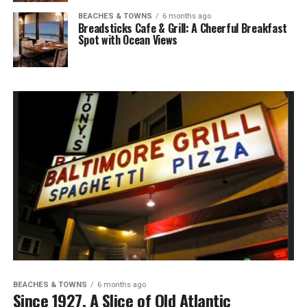
BEACHES & TOWNS
6 months ago
Breadsticks Cafe & Grill: A Cheerful Breakfast
Spot with Ocean Views
BEACHES & TOWNS
6 months ago
Since 1927, A Slice of Old Atlantic