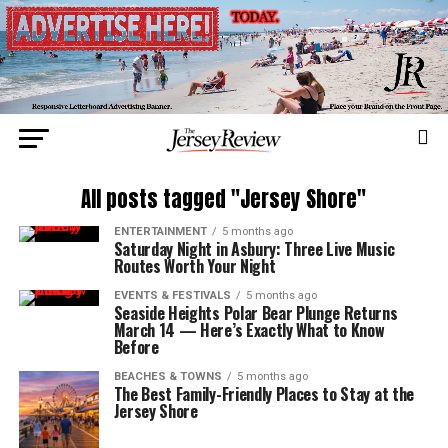
All posts tagged "Jersey Shore"
ENTERTAINMENT
5 months ago
Saturday Night in Asbury: Three Live Music
Routes Worth Your Night
EVENTS & FESTIVALS
5 months ago
Seaside Heights Polar Bear Plunge Returns
March 14 — Here’s Exactly What to Know
Before
BEACHES & TOWNS
5 months ago
The Best Family-Friendly Places to Stay at the
Jersey Shore