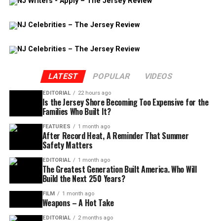
LATEST
POPULAR
VIDEOS
EDITORIAL
22 hours ago
Is the Jersey Shore Becoming Too Expensive for the
Families Who Built It?
FEATURES
1 month ago
After Record Heat, A Reminder That Summer
Safety Matters
EDITORIAL
1 month ago
The Greatest Generation Built America. Who Will
Build the Next 250 Years?
FILM
1 month ago
Weapons – A Hot Take
EDITORIAL
2 months ago