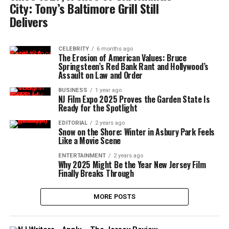
City: Tony’s Baltimore Grill Still
Delivers
CELEBRITY
6 months ago
The Erosion of American Values: Bruce
Springsteen’s Red Bank Rant and Hollywood’s
Assault on Law and Order
BUSINESS
1 year ago
NJ Film Expo 2025 Proves the Garden State Is
Ready for the Spotlight
EDITORIAL
2 years ago
Snow on the Shore: Winter in Asbury Park Feels
Like a Movie Scene
ENTERTAINMENT
2 years ago
Why 2025 Might Be the Year New Jersey Film
Finally Breaks Through
MORE POSTS