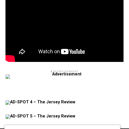
ADVERTISEMENT