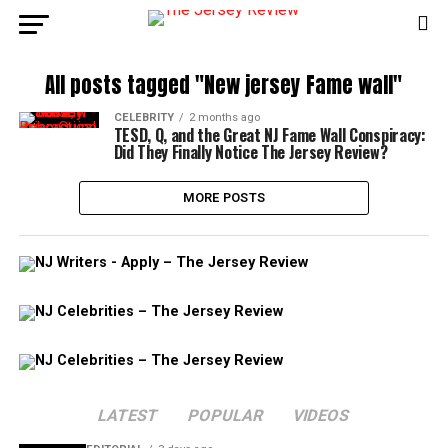
All posts tagged "New jersey Fame wall"
CELEBRITY
2 months ago
TESD, Q, and the Great NJ Fame Wall Conspiracy:
Did They Finally Notice The Jersey Review?
MORE POSTS
LATEST
POPULAR
VIDEOS