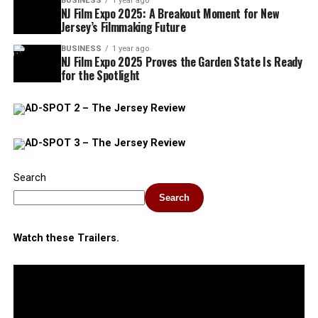
BUSINESS
1 year ago
NJ Film Expo 2025: A Breakout Moment for New
Jersey’s Filmmaking Future
BUSINESS
1 year ago
NJ Film Expo 2025 Proves the Garden State Is Ready
for the Spotlight
Search
Search
Watch these Trailers.