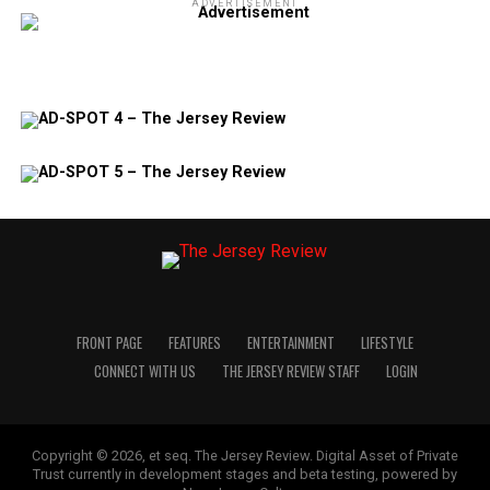
ADVERTISEMENT
FRONT PAGE
FEATURES
ENTERTAINMENT
LIFESTYLE
CONNECT WITH US
THE JERSEY REVIEW STAFF
LOGIN
Copyright © 2026, et seq. The Jersey Review. Digital Asset of Private
Trust currently in development stages and beta testing, powered by