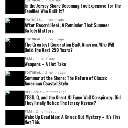
EDITORIAL
3 days ago
Is the Jersey Shore Becoming Too Expensive for the
Families Who Built It?
FEATURES
1 month ago
After Record Heat, A Reminder That Summer
Safety Matters
EDITORIAL
1 month ago
The Greatest Generation Built America. Who Will
Build the Next 250 Years?
FILM
1 month ago
Weapons – A Hot Take
EDITORIAL
2 months ago
Summer at the Shore: The Return of Classic
American Coastal Style
CELEBRITY
2 months ago
TESD, Q, and the Great NJ Fame Wall Conspiracy: Did
They Finally Notice The Jersey Review?
FILM
2 months ago
Wake Up Dead Man: A Knives Out Mystery – It’s This
Not This