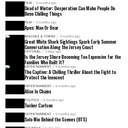
FILM
2 months ago
Dead of Winter: Desperation Can Make People Do
Bone Chilling Things
FILM
2 months ago
Apex: Man Or Bear
BEACHES & TOWNS
3 months ago
Great White Shark Sightings Spark Early Summer
Conversation Along the Jersey Coast
EDITORIAL
3 days ago
Is the Jersey Shore Becoming Too Expensive for the
Families Who Built It?
ENTERTAINMENT
5 months ago
The Captive: A Chilling Thriller About the Fight to
Protect the Innocent
ENTERTAINMENT
6 months ago
Alice In Chains
POLITICS
6 months ago
Tucker Carlson
ENTERTAINMENT
6 months ago
Solo Mio Behind the Scenes (BTS)