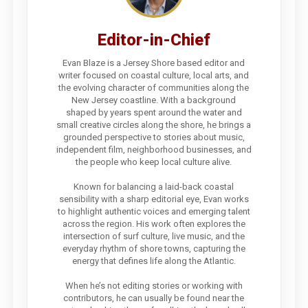
Editor-in-Chief
Evan Blaze is a Jersey Shore based editor and
writer focused on coastal culture, local arts, and
the evolving character of communities along the
New Jersey coastline. With a background
shaped by years spent around the water and
small creative circles along the shore, he brings a
grounded perspective to stories about music,
independent film, neighborhood businesses, and
the people who keep local culture alive.
Known for balancing a laid-back coastal
sensibility with a sharp editorial eye, Evan works
to highlight authentic voices and emerging talent
across the region. His work often explores the
intersection of surf culture, live music, and the
everyday rhythm of shore towns, capturing the
energy that defines life along the Atlantic.
When he’s not editing stories or working with
contributors, he can usually be found near the