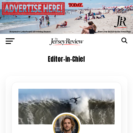
Editor-in-Chief