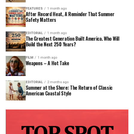
FEATURES
1 month ago
After Record Heat, A Reminder That Summer
Safety Matters
EDITORIAL
1 month ago
The Greatest Generation Built America. Who Will
Build the Next 250 Years?
FILM
1 month ago
Weapons – A Hot Take
EDITORIAL
2 months ago
Summer at the Shore: The Return of Classic
American Coastal Style