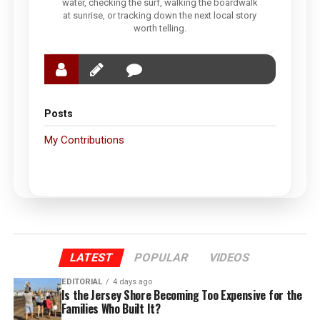
water, checking the surf, walking the boardwalk
at sunrise, or tracking down the next local story
worth telling.
Posts
My Contributions
LATEST
POPULAR
VIDEOS
EDITORIAL
4 days ago
Is the Jersey Shore Becoming Too Expensive for the
Families Who Built It?