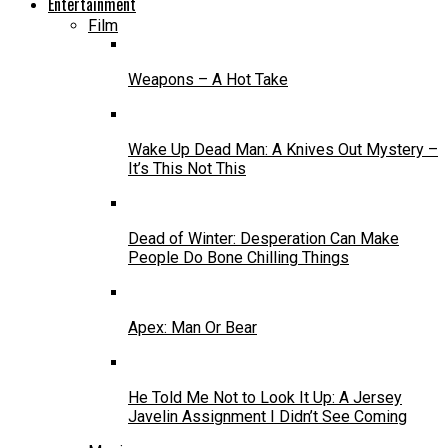
Entertainment
Film
Weapons – A Hot Take
Wake Up Dead Man: A Knives Out Mystery –
It’s This Not This
Dead of Winter: Desperation Can Make
People Do Bone Chilling Things
Apex: Man Or Bear
He Told Me Not to Look It Up: A Jersey
Javelin Assignment I Didn’t See Coming