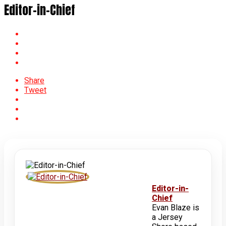
Editor-in-Chief
Share
Tweet
Editor-in-
Chief
Evan Blaze is
a Jersey