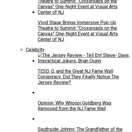
Vivid Stage Brings Immersive Pop-Up
Theatre to Summit: “Crossroads on the
Canvas” One-Night Event at Visual Arts
Center of NJ
Celebrity
TESD, Q, and the Great NJ Fame Wall
Conspiracy: Did They Finally Notice The
Jersey Review?
Opinion: Why Whoopi Goldberg Was
Removed from the NJ Fame Wall
Southside Johnny: The Grandfather of the