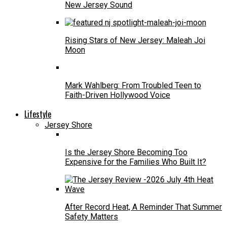
New Jersey Sound
Rising Stars of New Jersey: Maleah Joi
Moon
Mark Wahlberg: From Troubled Teen to
Faith-Driven Hollywood Voice
Lifestyle
Jersey Shore
Is the Jersey Shore Becoming Too
Expensive for the Families Who Built It?
After Record Heat, A Reminder That Summer
Safety Matters