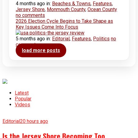
4 months ago
in:
Beaches & Towns
,
Features
,
Jersey Shore
,
Monmouth County
,
Ocean County
no comments
2026 Election Cycle Begins to Take Shape as
Key Issues Come Into Focus
5 months ago
in:
Editorial
,
Features
,
Politics
no
comments
load more posts
Latest
Popular
Videos
Editorial
20 hours ago
Is the Jersey Shore Becoming Too