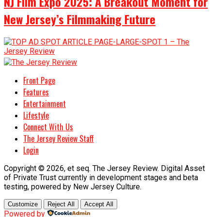
NJ Film Expo 2025: A Breakout Moment for
New Jersey’s Filmmaking Future
Front Page
Features
Entertainment
Lifestyle
Connect With Us
The Jersey Review Staff
Login
Copyright © 2026, et seq. The Jersey Review. Digital Asset
of Private Trust currently in development stages and beta
testing, powered by New Jersey Culture.
Customize
Reject All
Accept All
Powered by