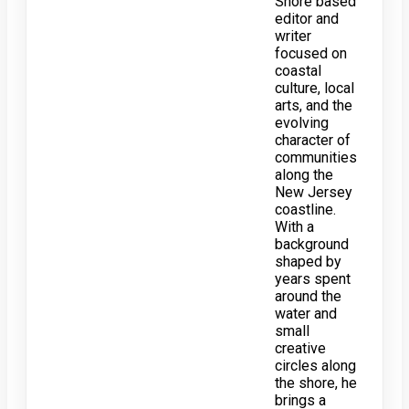
Shore based
editor and
writer
focused on
coastal
culture, local
arts, and the
evolving
character of
communities
along the
New Jersey
coastline.
With a
background
shaped by
years spent
around the
water and
small
creative
circles along
the shore, he
brings a