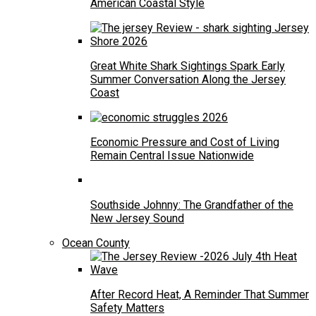
American Coastal Style
Great White Shark Sightings Spark Early
Summer Conversation Along the Jersey
Coast
Economic Pressure and Cost of Living
Remain Central Issue Nationwide
Southside Johnny: The Grandfather of the
New Jersey Sound
Ocean County
After Record Heat, A Reminder That Summer
Safety Matters