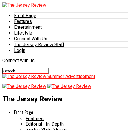
Front Page
Features
Entertainment
Lifestyle
Connect With Us
The Jersey Review Staff
Login
Connect with us
The Jersey Review
Front Page
Features
Editorial | In-Depth
Garden State Stories