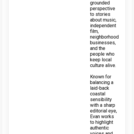
grounded
perspective
to stories
about music,
independent
film,
neighborhood
businesses,
and the
people who
keep local
culture alive.
Known for
balancing a
laid-back
coastal
sensibility
with a sharp
editorial eye,
Evan works
to highlight
authentic
voices and