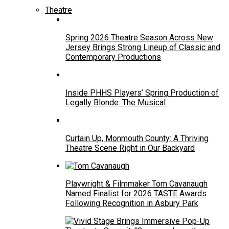
Theatre
Spring 2026 Theatre Season Across New
Jersey Brings Strong Lineup of Classic and
Contemporary Productions
Inside PHHS Players’ Spring Production of
Legally Blonde: The Musical
Curtain Up, Monmouth County: A Thriving
Theatre Scene Right in Our Backyard
Playwright & Filmmaker Tom Cavanaugh
Named Finalist for 2026 TASTE Awards
Following Recognition in Asbury Park