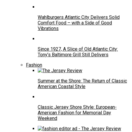
Wahlburgers Atlantic City Delivers Solid
Comfort Food – with a Side of Good
Vibrations
Since 1927, A Slice of Old Atlantic City:
Tony’s Baltimore Grill Still Delivers
Fashion
Summer at the Shore: The Return of Classic
American Coastal Style
Classic Jersey Shore Style: European-
American Fashion for Memorial Day
Weekend