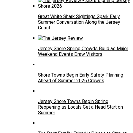
Great White Shark Sightings Spark Early
Summer Conversation Along the Jersey
Coast
Jersey Shore Spring Crowds Build as Major
Weekend Events Draw Visitors
Shore Towns Begin Early Safety Planning
Ahead of Summer 2026 Crowds
Jersey Shore Towns Begin Spring
Reopening as Locals Get a Head Start on
Summer