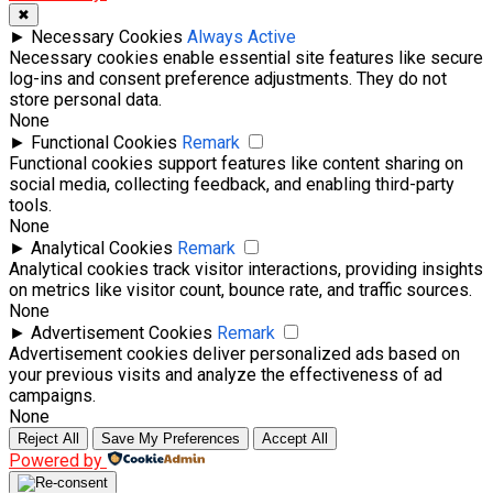
✖
►
Necessary Cookies
Always Active
Necessary cookies enable essential site features like secure
log-ins and consent preference adjustments. They do not
store personal data.
None
►
Functional Cookies
Remark
Functional cookies support features like content sharing on
social media, collecting feedback, and enabling third-party
tools.
None
►
Analytical Cookies
Remark
Analytical cookies track visitor interactions, providing insights
on metrics like visitor count, bounce rate, and traffic sources.
None
►
Advertisement Cookies
Remark
Advertisement cookies deliver personalized ads based on
your previous visits and analyze the effectiveness of ad
campaigns.
None
Reject All
Save My Preferences
Accept All
Powered by