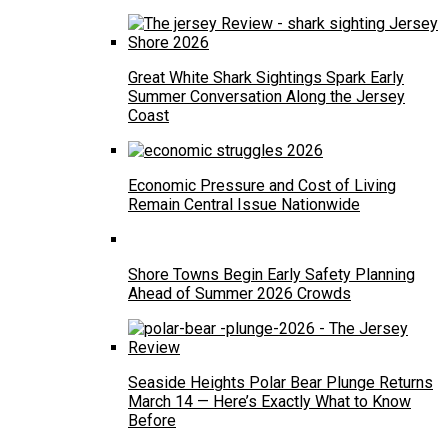
Great White Shark Sightings Spark Early
Summer Conversation Along the Jersey
Coast
Economic Pressure and Cost of Living
Remain Central Issue Nationwide
Shore Towns Begin Early Safety Planning
Ahead of Summer 2026 Crowds
Seaside Heights Polar Bear Plunge Returns
March 14 — Here’s Exactly What to Know
Before