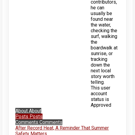
contributors,
he can
usually be
found near
the water,
checking the
surf, walking
the
boardwalk at
sunrise, or
tracking
down the
next local
story worth
telling.
This user
account
status is
Approved
About
About
Posts
Posts
Comments
Comments
After Record Heat, A Reminder That Summer
Safety Matters