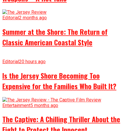
Editorial
2 months ago
Summer at the Shore: The Return of
Classic American Coastal Style
Editorial
20 hours ago
Is the Jersey Shore Becoming Too
Expensive for the Families Who Built It?
Entertainment
5 months ago
The Captive: A Chilling Thriller About the
Fight to Protect the Innocent