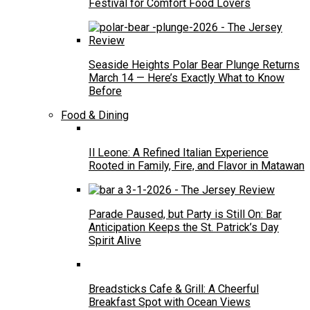
Festival for Comfort Food Lovers
Seaside Heights Polar Bear Plunge Returns
March 14 — Here’s Exactly What to Know
Before
Food & Dining
Il Leone: A Refined Italian Experience
Rooted in Family, Fire, and Flavor in Matawan
Parade Paused, but Party is Still On: Bar
Anticipation Keeps the St. Patrick’s Day
Spirit Alive
Breadsticks Cafe & Grill: A Cheerful
Breakfast Spot with Ocean Views