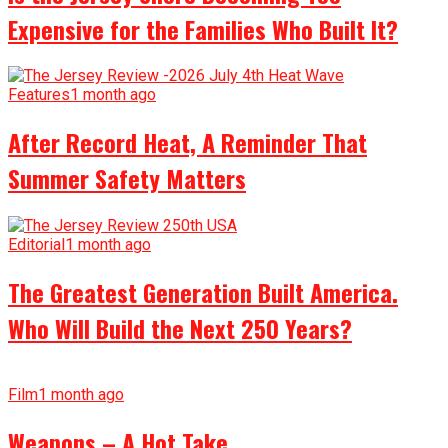
Expensive for the Families Who Built It?
Features
1 month ago
After Record Heat, A Reminder That
Summer Safety Matters
Editorial
1 month ago
The Greatest Generation Built America.
Who Will Build the Next 250 Years?
Film
1 month ago
Weapons – A Hot Take