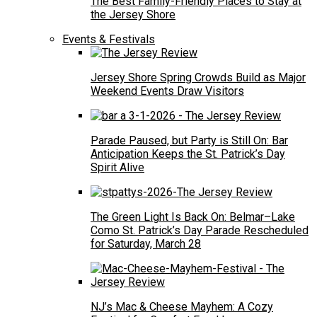
The Best Family-Friendly Places to Stay at
the Jersey Shore
Events & Festivals
Jersey Shore Spring Crowds Build as Major
Weekend Events Draw Visitors
Parade Paused, but Party is Still On: Bar
Anticipation Keeps the St. Patrick’s Day
Spirit Alive
The Green Light Is Back On: Belmar–Lake
Como St. Patrick’s Day Parade Rescheduled
for Saturday, March 28
NJ’s Mac & Cheese Mayhem: A Cozy