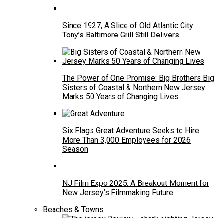
Since 1927, A Slice of Old Atlantic City:
Tony’s Baltimore Grill Still Delivers
The Power of One Promise: Big Brothers Big
Sisters of Coastal & Northern New Jersey
Marks 50 Years of Changing Lives
Six Flags Great Adventure Seeks to Hire
More Than 3,000 Employees for 2026
Season
NJ Film Expo 2025: A Breakout Moment for
New Jersey’s Filmmaking Future
Beaches & Towns