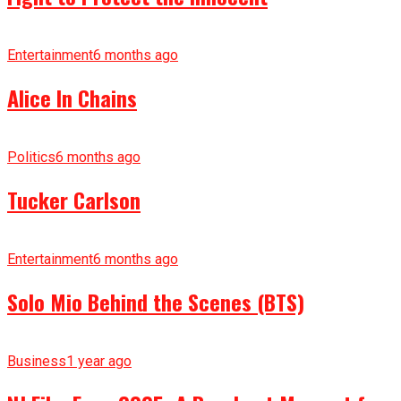
Entertainment
6 months ago
Alice In Chains
Politics
6 months ago
Tucker Carlson
Entertainment
6 months ago
Solo Mio Behind the Scenes (BTS)
Business
1 year ago