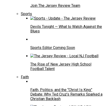
Join The Jersey Review Team
Sports
Devils Tonight — What to Watch Against the
Blues
Sports Editor Coming Soon
The Rise of New Jersey High School
Football Talent
Faith
Faith, Politics, and the “Christ Is King”
Debate: Why Ted Cruz’s Remarks Sparked a
Christian Backlash