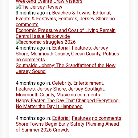
Weekend Events Draw Visitors
3 months ago
in:
Beaches & Towns
,
Editorial
,
Events & Festivals
,
Features
,
Jersey Shore
no
comments
Economic Pressure and Cost of Living Remain
Central Issue Nationwide
4 months ago
in:
Editorial
,
Features
,
Jersey
Shore
,
Monmouth County
,
Ocean County
,
Politics
no comments
Southside Johnny: The Grandfather of the New
Jersey Sound
4 months ago
in:
Celebrity
,
Entertainment
,
Features
,
Jersey Shore
,
Jersey Spotlight
,
Monmouth County
,
Music
no comments
Happy Easter: The Day That Changed Everything:
No Matter the Day It Happened
4 months ago
in:
Editorial
,
Features
no comments
Shore Towns Begin Early Safety Planning Ahead
of Summer 2026 Crowds