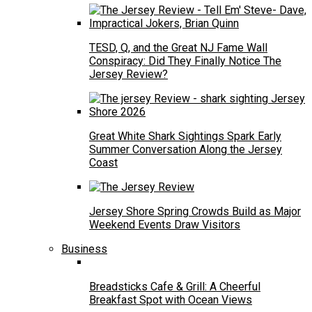
TESD, Q, and the Great NJ Fame Wall
Conspiracy: Did They Finally Notice The
Jersey Review?
Great White Shark Sightings Spark Early
Summer Conversation Along the Jersey
Coast
Jersey Shore Spring Crowds Build as Major
Weekend Events Draw Visitors
Business
Breadsticks Cafe & Grill: A Cheerful
Breakfast Spot with Ocean Views