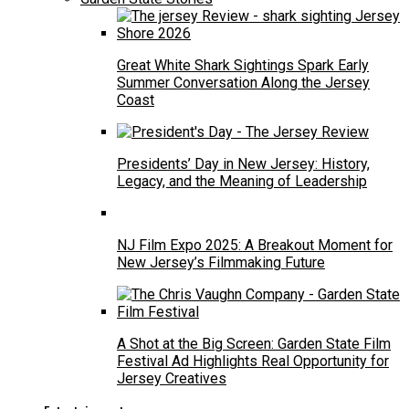
Great White Shark Sightings Spark Early
Summer Conversation Along the Jersey
Coast
Presidents’ Day in New Jersey: History,
Legacy, and the Meaning of Leadership
NJ Film Expo 2025: A Breakout Moment for
New Jersey’s Filmmaking Future
A Shot at the Big Screen: Garden State Film
Festival Ad Highlights Real Opportunity for
Jersey Creatives