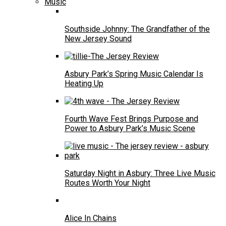
Music
Southside Johnny: The Grandfather of the
New Jersey Sound
Asbury Park’s Spring Music Calendar Is
Heating Up
Fourth Wave Fest Brings Purpose and
Power to Asbury Park’s Music Scene
Saturday Night in Asbury: Three Live Music
Routes Worth Your Night
Alice In Chains