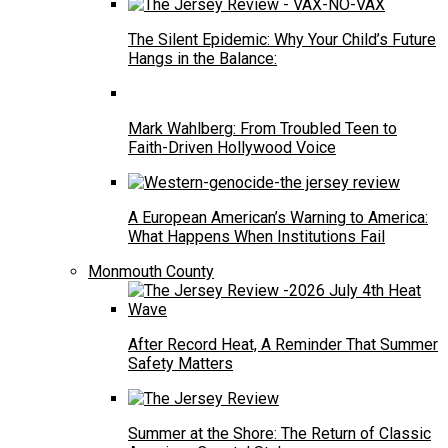
The Silent Epidemic: Why Your Child’s Future
Hangs in the Balance:
Mark Wahlberg: From Troubled Teen to
Faith-Driven Hollywood Voice
A European American’s Warning to America:
What Happens When Institutions Fail
Monmouth County
After Record Heat, A Reminder That Summer
Safety Matters
Summer at the Shore: The Return of Classic