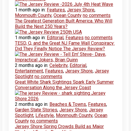
1 month ago
in:
Features
,
Jersey Shore
,
Monmouth County
,
Ocean County
no comments
The Greatest Generation Built America. Who Will
Build the Next 250 Years?
1 month ago
in:
Editorial
,
Features
no comments
TESD, Q, and the Great NJ Fame Wall Conspiracy:
Did They Finally Notice The Jersey Review?
2 months ago
in:
Celebrity
,
Editorial
,
Entertainment
,
Features
,
Jersey Shore
,
Jersey
Spotlight
no comments
Great White Shark Sightings Spark Early Summer
Conversation Along the Jersey Coast
2 months ago
in:
Beaches & Towns
,
Features
,
Garden State Stories
,
Jersey Shore
,
Jersey
Spotlight
,
Lifestyle
,
Monmouth County
,
Ocean
County
no comments
Jersey Shore Spring Crowds Build as Major