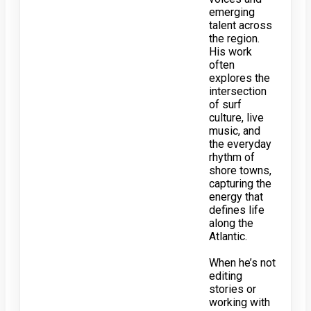
emerging
talent across
the region.
His work
often
explores the
intersection
of surf
culture, live
music, and
the everyday
rhythm of
shore towns,
capturing the
energy that
defines life
along the
Atlantic.
When he’s not
editing
stories or
working with